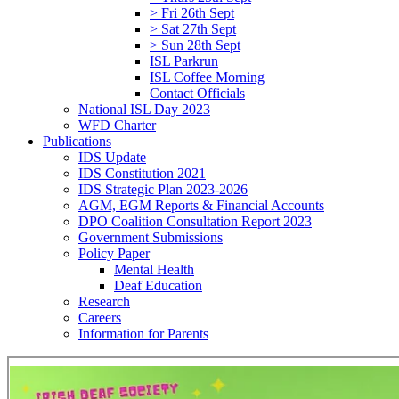
> Fri 26th Sept
> Sat 27th Sept
> Sun 28th Sept
ISL Parkrun
ISL Coffee Morning
Contact Officials
National ISL Day 2023
WFD Charter
Publications
IDS Update
IDS Constitution 2021
IDS Strategic Plan 2023-2026
AGM, EGM Reports & Financial Accounts
DPO Coalition Consultation Report 2023
Government Submissions
Policy Paper
Mental Health
Deaf Education
Research
Careers
Information for Parents