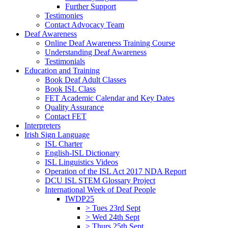
Further Support
Testimonies
Contact Advocacy Team
Deaf Awareness
Online Deaf Awareness Training Course
Understanding Deaf Awareness
Testimonials
Education and Training
Book Deaf Adult Classes
Book ISL Class
FET Academic Calendar and Key Dates
Quality Assurance
Contact FET
Interpreters
Irish Sign Language
ISL Charter
English-ISL Dictionary
ISL Linguistics Videos
Operation of the ISL Act 2017 NDA Report
DCU ISL STEM Glossary Project
International Week of Deaf People
IWDP25
> Tues 23rd Sept
> Wed 24th Sept
> Thurs 25th Sept