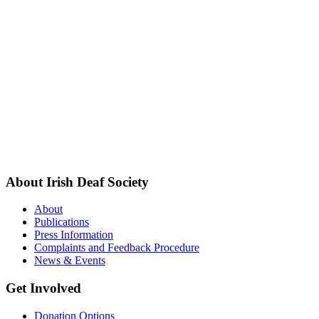
About Irish Deaf Society
About
Publications
Press Information
Complaints and Feedback Procedure
News & Events
Get Involved
Donation Options