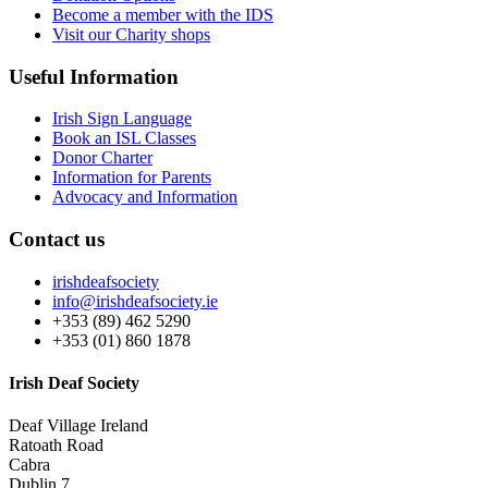
Become a member with the IDS
Visit our Charity shops
Useful Information
Irish Sign Language
Book an ISL Classes
Donor Charter
Information for Parents
Advocacy and Information
Contact us
irishdeafsociety
info@irishdeafsociety.ie
+353 (89) 462 5290
+353 (01) 860 1878
Irish Deaf Society
Deaf Village Ireland
Ratoath Road
Cabra
Dublin 7