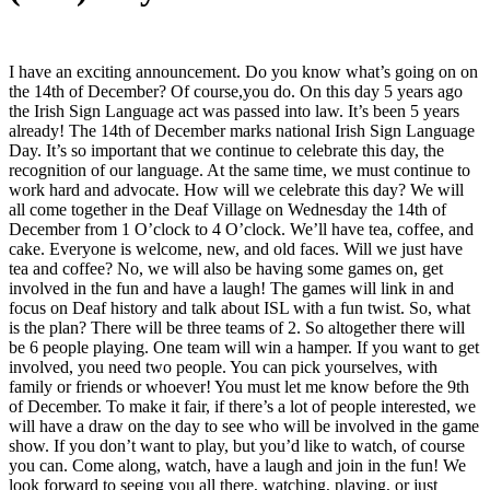
I have an exciting announcement. Do you know what’s going on on
the 14th of December? Of course,you do. On this day 5 years ago
the Irish Sign Language act was passed into law. It’s been 5 years
already! The 14th of December marks national Irish Sign Language
Day. It’s so important that we continue to celebrate this day, the
recognition of our language. At the same time, we must continue to
work hard and advocate. How will we celebrate this day? We will
all come together in the Deaf Village on Wednesday the 14th of
December from 1 O’clock to 4 O’clock. We’ll have tea, coffee, and
cake. Everyone is welcome, new, and old faces. Will we just have
tea and coffee? No, we will also be having some games on, get
involved in the fun and have a laugh! The games will link in and
focus on Deaf history and talk about ISL with a fun twist. So, what
is the plan? There will be three teams of 2. So altogether there will
be 6 people playing. One team will win a hamper. If you want to get
involved, you need two people. You can pick yourselves, with
family or friends or whoever! You must let me know before the 9th
of December. To make it fair, if there’s a lot of people interested, we
will have a draw on the day to see who will be involved in the game
show. If you don’t want to play, but you’d like to watch, of course
you can. Come along, watch, have a laugh and join in the fun! We
look forward to seeing you all there, watching, playing, or just