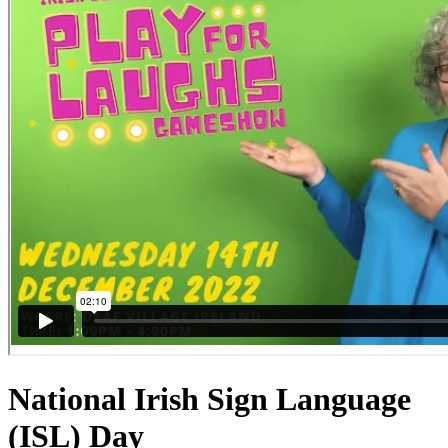
National Irish Sign Language
(ISL) Day