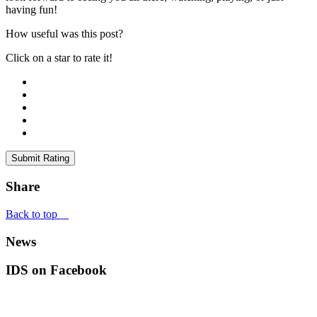
having fun!
How useful was this post?
Click on a star to rate it!
Submit Rating
Share
Back to top
News
IDS on Facebook