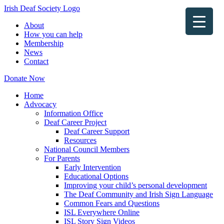
Irish Deaf Society Logo
About
How you can help
Membership
News
Contact
Donate Now
Home
Advocacy
Information Office
Deaf Career Project
Deaf Career Support
Resources
National Council Members
For Parents
Early Intervention
Educational Options
Improving your child’s personal development
The Deaf Community and Irish Sign Language
Common Fears and Questions
ISL Everywhere Online
ISL Story Sign Videos