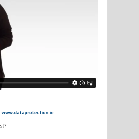
–
www.dataprotection.ie
.
st?