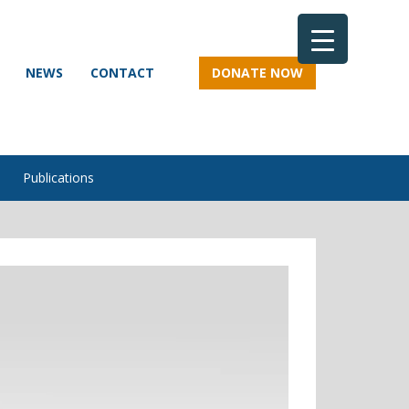
NEWS
CONTACT
DONATE NOW
Publications