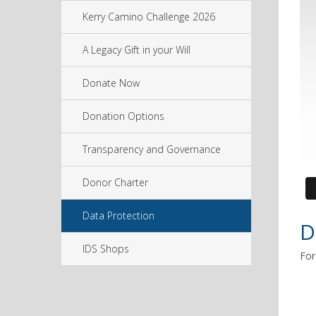
Kerry Camino Challenge 2026
A Legacy Gift in your Will
Donate Now
Donation Options
Transparency and Governance
Donor Charter
Data Protection
D
IDS Shops
For