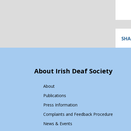
SHA
About Irish Deaf Society
About
Publications
Press Information
Complaints and Feedback Procedure
News & Events