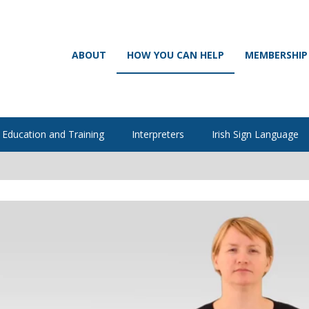
ABOUT
HOW YOU CAN HELP
MEMBERSHIP
Education and Training
Interpreters
Irish Sign Language