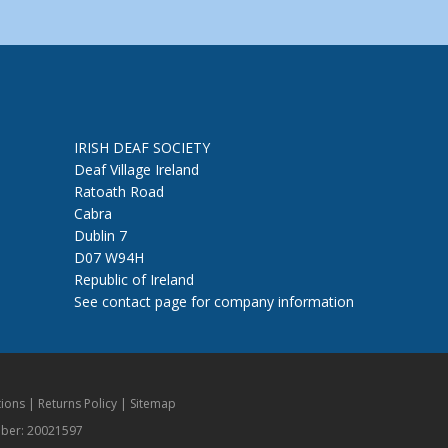
IRISH DEAF SOCIETY
Deaf Village Ireland
Ratoath Road
Cabra
Dublin 7
D07 W94H
Republic of Ireland
See contact page for company information
ions
|
Returns Policy
|
Sitemap
mber: 20021597