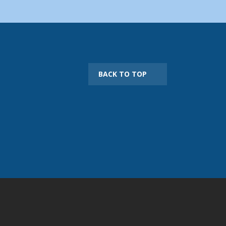
BACK TO TOP