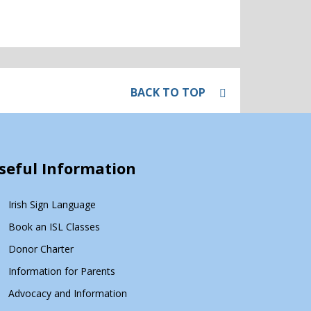
BACK TO TOP
seful Information
Irish Sign Language
Book an ISL Classes
Donor Charter
Information for Parents
Advocacy and Information