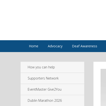
Home
Advocacy
Deaf Awareness
How you can help
Supporters Network
EventMaster Give2You
Dublin Marathon 2026