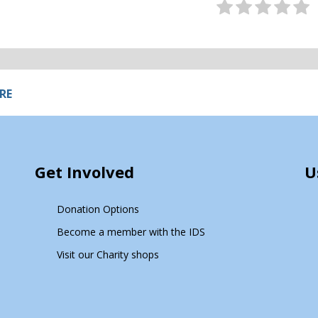
RE
Get Involved
U
Donation Options
Become a member with the IDS
Visit our Charity shops