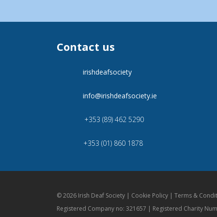
Contact us
irishdeafsociety
info@irishdeafsociety.ie
+353 (89) 462 5290
+353 (01) 860 1878
© 2026 Irish Deaf Society |
Cookie Policy
|
Terms & Condit
Registered Company no: 321657 | Registered Charity Nu