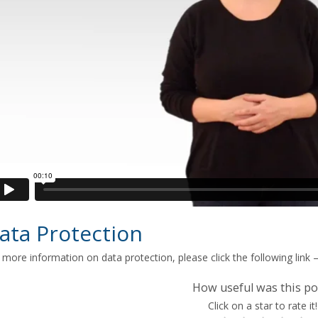
ata Protection
 more information on data protection, please click the following link 
How useful was this po
Click on a star to rate it!