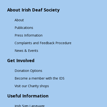
About Irish Deaf Society
About
Publications
Press Information
Complaints and Feedback Procedure
News & Events
Get Involved
Donation Options
Become a member with the IDS
Visit our Charity shops
Useful Information
Irish Sign Language