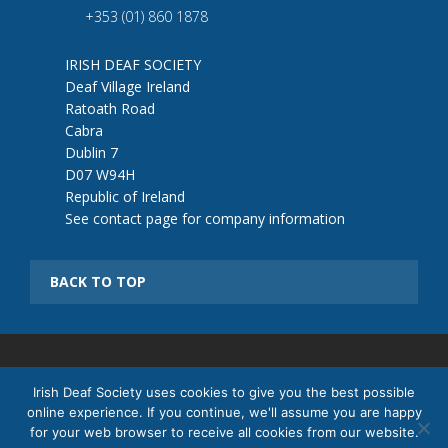
+353 (01) 860 1878
IRISH DEAF SOCIETY
Deaf Village Ireland
Ratoath Road
Cabra
Dublin 7
D07 W94H
Republic of Ireland
See contact page for company information
BACK TO TOP
© 2026 Irish Deaf Society |
Cookie Policy
|
Terms & Conditions
|
Irish Deaf Society uses cookies to give you the best possible
Returns Policy
|
Sitemap
online experience. If you continue, we'll assume you are happy
Registered Company no: 321657 | Registered Charity Number:
for your web browser to receive all cookies from our website.
20021597