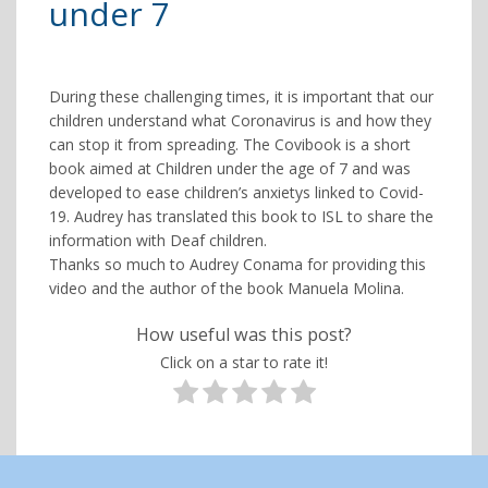
under 7
During these challenging times, it is important that our
children understand what Coronavirus is and how they
can stop it from spreading. The Covibook is a short
book aimed at Children under the age of 7 and was
developed to ease children’s anxietys linked to Covid-
19. Audrey has translated this book to ISL to share the
information with Deaf children.
Thanks so much to Audrey Conama for providing this
video and the author of the book Manuela Molina.
How useful was this post?
Click on a star to rate it!