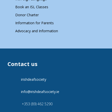
Book an ISL Classes
Donor Charter
Information for Parents
Advocacy and Information
Contact us
irishdeafsociety
info@irishdeafsociety.ie
+353 (89) 462 5290