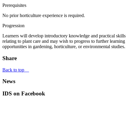
Prerequisites
No prior horticulture experience is required.
Progression
Learners will develop introductory knowledge and practical skills
relating to plant care and may wish to progress to further learning
opportunities in gardening, horticulture, or environmental studies.
Share
Back to top
News
IDS on Facebook