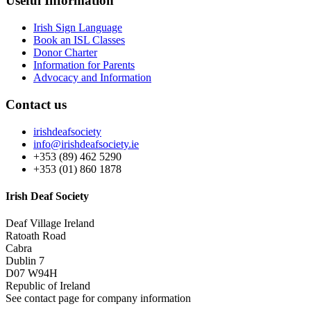
Useful Information
Irish Sign Language
Book an ISL Classes
Donor Charter
Information for Parents
Advocacy and Information
Contact us
irishdeafsociety
info@irishdeafsociety.ie
+353 (89) 462 5290
+353 (01) 860 1878
Irish Deaf Society
Deaf Village Ireland
Ratoath Road
Cabra
Dublin 7
D07 W94H
Republic of Ireland
See contact page for company information