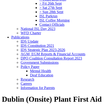
> Fri 26th Sept
> Sat 27th Sept
> Sun 28th Sept
ISL Parkrun
ISL Coffee Morning
Contact Officials
National ISL Day 2023
WFD Charter
Publications
IDS Update
IDS Constitution 2021
IDS Strategic Plan 2023-2026
AGM, EGM Reports & Financial Accounts
DPO Coalition Consultation Report 2023
Government Submissions
Policy Paper
Mental Health
Deaf Education
Research
Careers
Information for Parents
Dublin (Onsite) Plant First Aid