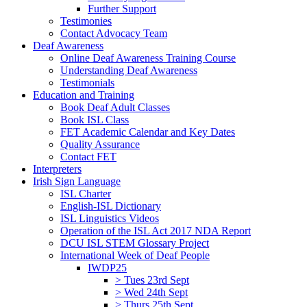
Further Support
Testimonies
Contact Advocacy Team
Deaf Awareness
Online Deaf Awareness Training Course
Understanding Deaf Awareness
Testimonials
Education and Training
Book Deaf Adult Classes
Book ISL Class
FET Academic Calendar and Key Dates
Quality Assurance
Contact FET
Interpreters
Irish Sign Language
ISL Charter
English-ISL Dictionary
ISL Linguistics Videos
Operation of the ISL Act 2017 NDA Report
DCU ISL STEM Glossary Project
International Week of Deaf People
IWDP25
> Tues 23rd Sept
> Wed 24th Sept
> Thurs 25th Sept