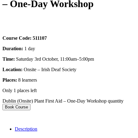
– One-Day Workshop
Course Code:
511107
Duration:
1 day
Time:
Saturday 3rd October, 11:00am–5:00pm
Location:
Onsite – Irish Deaf Society
Places:
8
learners
Only 1 places left
Dublin (Onsite) Plant First Aid – One-Day Workshop quantity
Book Course
Description