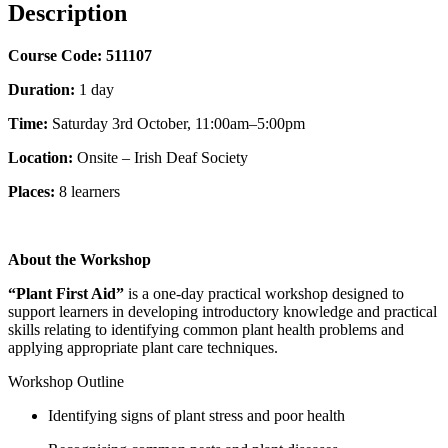
Description
Course Code:
511107
Duration:
1 day
Time:
Saturday 3rd October, 11:00am–5:00pm
Location:
Onsite – Irish Deaf Society
Places:
8
learners
About the Workshop
“Plant First Aid”
is a one-day practical workshop designed to
support learners in developing introductory knowledge and practical
skills relating to identifying common plant health problems and
applying appropriate plant care techniques.
Workshop Outline
Identifying signs of plant stress and poor health