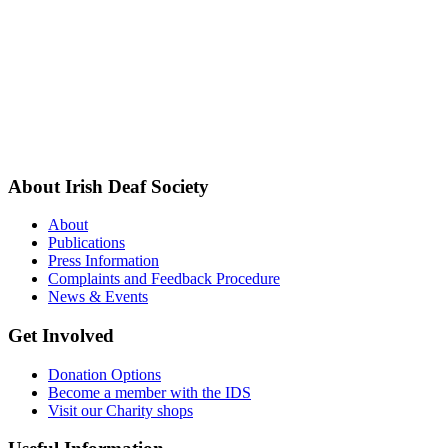
About Irish Deaf Society
About
Publications
Press Information
Complaints and Feedback Procedure
News & Events
Get Involved
Donation Options
Become a member with the IDS
Visit our Charity shops