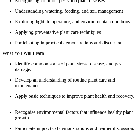
Recognising common pests and plant diseases
Understanding watering, feeding, and soil management
Exploring light, temperature, and environmental conditions
Applying preventative plant care techniques
Participating in practical demonstrations and discussion
What You Will Learn
Identify common signs of plant stress, disease, and pest
damage.
Develop an understanding of routine plant care and
maintenance.
Apply basic techniques to improve plant health and recovery.
Recognise environmental factors that influence healthy plant
growth.
Participate in practical demonstrations and learner discussion.