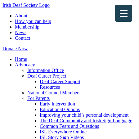
Irish Deaf Society Logo
About
How you can help
Membership
News
Contact
Donate Now
Home
Advocacy
Information Office
Deaf Career Project
Deaf Career Support
Resources
National Council Members
For Parents
Early Intervention
Educational Options
Improving your child’s personal development
The Deaf Community and Irish Sign Language
Common Fears and Questions
ISL Everywhere Online
ISL Story Sign Videos