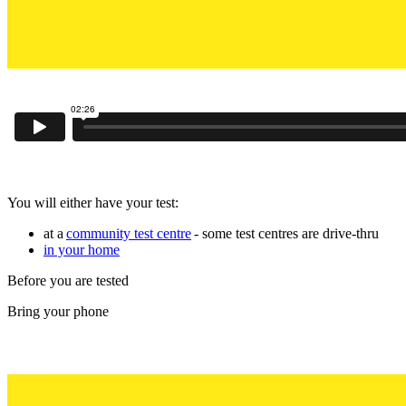
You will either have your test:
at a
community test centre
- some test centres are drive-thru
in your home
Before you are tested
Bring your phone