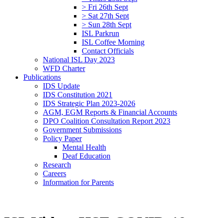
> Fri 26th Sept
> Sat 27th Sept
> Sun 28th Sept
ISL Parkrun
ISL Coffee Morning
Contact Officials
National ISL Day 2023
WFD Charter
Publications
IDS Update
IDS Constitution 2021
IDS Strategic Plan 2023-2026
AGM, EGM Reports & Financial Accounts
DPO Coalition Consultation Report 2023
Government Submissions
Policy Paper
Mental Health
Deaf Education
Research
Careers
Information for Parents