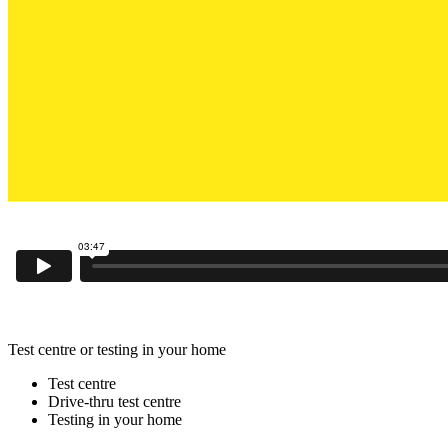
Test centre or testing in your home
Test centre
Drive-thru test centre
Testing in your home