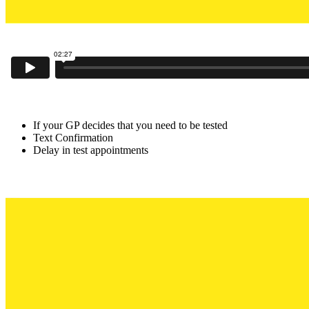
If your GP decides that you need to be tested
Text Confirmation
Delay in test appointments