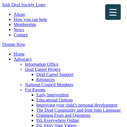
Irish Deaf Society Logo
About
How you can help
Membership
News
Contact
Donate Now
Home
Advocacy
Information Office
Deaf Career Project
Deaf Career Support
Resources
National Council Members
For Parents
Early Intervention
Educational Options
Improving your child’s personal development
The Deaf Community and Irish Sign Language
Common Fears and Questions
ISL Everywhere Online
ISL Story Sign Videos