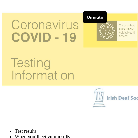
Test results
When you’ll get your results