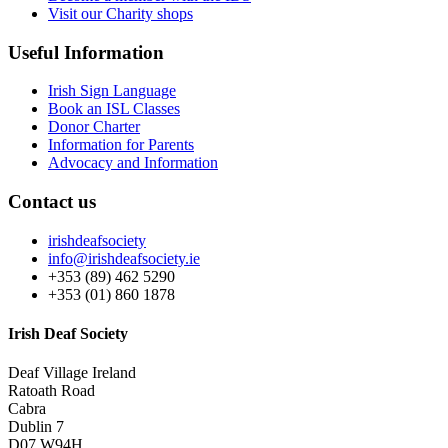
Visit our Charity shops
Useful Information
Irish Sign Language
Book an ISL Classes
Donor Charter
Information for Parents
Advocacy and Information
Contact us
irishdeafsociety
info@irishdeafsociety.ie
+353 (89) 462 5290
+353 (01) 860 1878
Irish Deaf Society
Deaf Village Ireland
Ratoath Road
Cabra
Dublin 7
D07 W94H