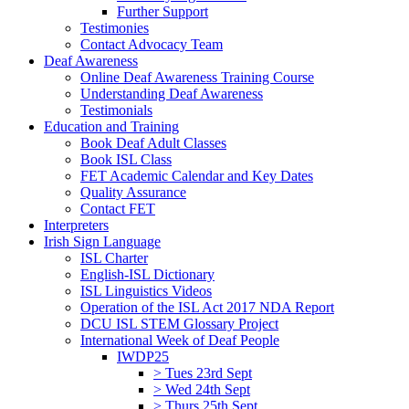
Further Support
Testimonies
Contact Advocacy Team
Deaf Awareness
Online Deaf Awareness Training Course
Understanding Deaf Awareness
Testimonials
Education and Training
Book Deaf Adult Classes
Book ISL Class
FET Academic Calendar and Key Dates
Quality Assurance
Contact FET
Interpreters
Irish Sign Language
ISL Charter
English-ISL Dictionary
ISL Linguistics Videos
Operation of the ISL Act 2017 NDA Report
DCU ISL STEM Glossary Project
International Week of Deaf People
IWDP25
> Tues 23rd Sept
> Wed 24th Sept
> Thurs 25th Sept