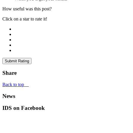
How useful was this post?
Click on a star to rate it!
Submit Rating
Share
Back to top
News
IDS on Facebook