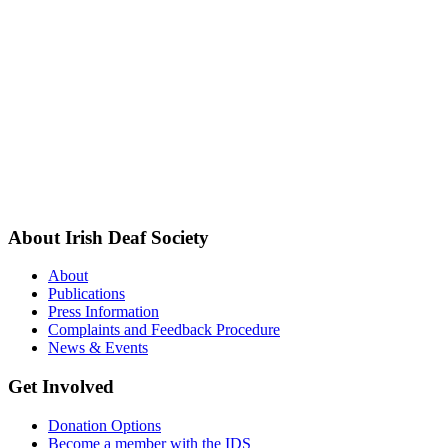
About Irish Deaf Society
About
Publications
Press Information
Complaints and Feedback Procedure
News & Events
Get Involved
Donation Options
Become a member with the IDS