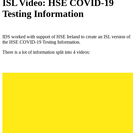
ISL Video: HSE COVID-19
Testing Information
IDS worked with support of HSE Ireland to create an ISL version of
the HSE COVID-19 Testing Information.
There is a lot of information split into 4 videos: