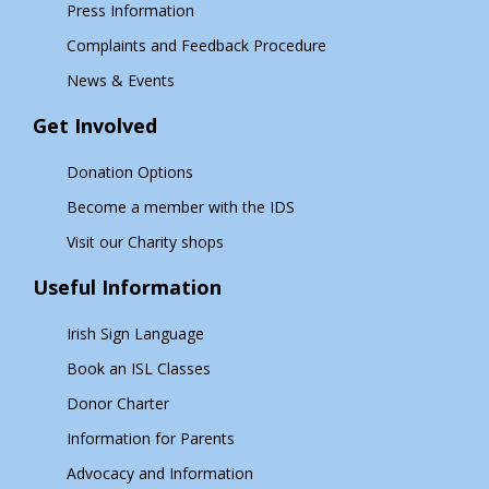
Press Information
Complaints and Feedback Procedure
News & Events
Get Involved
Donation Options
Become a member with the IDS
Visit our Charity shops
Useful Information
Irish Sign Language
Book an ISL Classes
Donor Charter
Information for Parents
Advocacy and Information