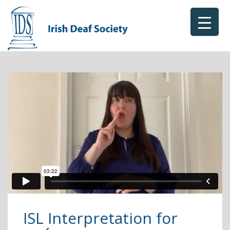
ISL Interpretation for