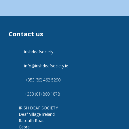
Contact us
irishdeafsociety
info@irishdeafsociety.ie
+353 (89) 462 5290
+353 (01) 860 1878
IRISH DEAF SOCIETY
Deaf Village Ireland
Ratoath Road
Cabra