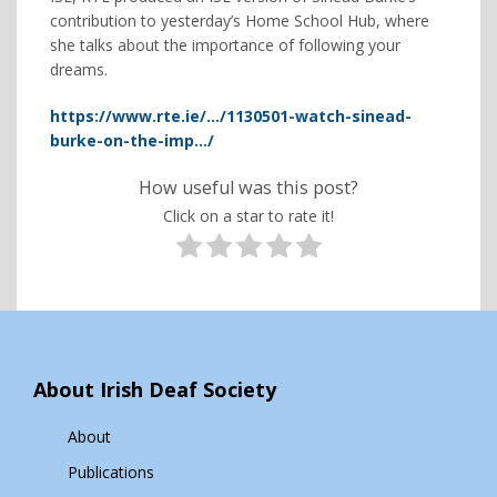
contribution to yesterday’s Home School Hub, where
she talks about the importance of following your
dreams.
https://www.rte.ie/…/1130501-watch-sinead-
burke-on-the-imp…/
How useful was this post?
Click on a star to rate it!
About Irish Deaf Society
About
Publications