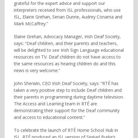
grateful for the expert advice and support our
interpreters received from ISL professionals, who use
ISL, Elaine Grehan, Senan Dunne, Audrey Conama and
Mark McCaffrey.”
Elaine Grehan, Advocacy Manager, Irish Deaf Society,
says: “Deaf children, and their parents and teachers,
will be delighted to see Irish Sign Language educational
resources on TV. Deaf children do not have access to
the same resources as hearing children do and this
news is very welcome.”
John Sherwin, CEO Irish Deaf Society, says: “RTÉ has
taken a very positive step to include Deaf children and
their parents in programming during daytime television.
The Access and Learning team in RTÉ are
demonstrating their support for the Deaf community
and access to educational content.”
To celebrate the launch of RTÉ Home School Hub in
ISL, RTÉ produced an ISL version of Sinéad Burke’s