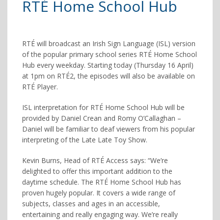
RTÉ Home School Hub
RTÉ will broadcast an Irish Sign Language (ISL) version
of the popular primary school series RTÉ Home School
Hub every weekday. Starting today (Thursday 16 April)
at 1pm on RTÉ2, the episodes will also be available on
RTÉ Player.
ISL interpretation for RTÉ Home School Hub will be
provided by Daniel Crean and Romy O’Callaghan –
Daniel will be familiar to deaf viewers from his popular
interpreting of the Late Late Toy Show.
Kevin Burns, Head of RTÉ Access says: “We’re
deligh
ted to offer this important addition to the
daytime schedule. The RTÉ Home School Hub has
proven hugely popular. It covers a wide range of
subjects, classes and ages in an accessible,
entertaining and really engaging way. We’re really