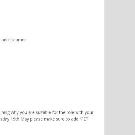
 adult learner
ning why you are suitable for the role with your
rsday 19th May please make sure to add “FET