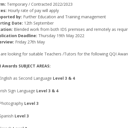
rm:
Temporary / Contracted 2022/2023
es:
Hourly rate of pay will apply
ported by:
Further Education and Training management
rting Date:
12th September
ation:
Blended work from both IDS premises and remotely as requir
lication Deadline:
Thursday 19th May 2022
erview:
Friday 27th May
are looking for suitable Teachers /Tutors for the following QQI Awar
I Awards SUBJECT AREAS:
English as Second Language
Level 3 & 4
Irish Sign Language
Level 3 & 4
Photography
Level 3
Spanish
Level 3