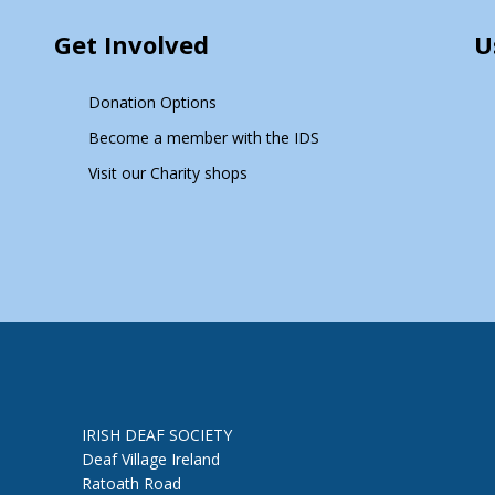
Get Involved
U
Donation Options
Become a member with the IDS
Visit our Charity shops
IRISH DEAF SOCIETY
Deaf Village Ireland
Ratoath Road