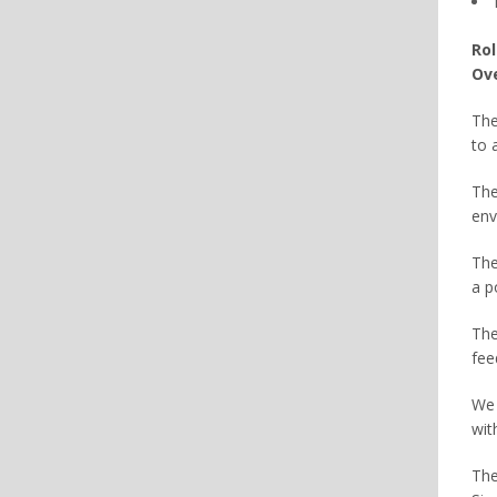
Rol
Ove
The
to 
The
env
The
a p
The
fee
We 
wit
The