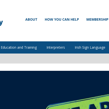
ABOUT
HOW YOU CAN HELP
MEMBERSHIP
Education and Training
Interpreters
Irish Sign Language