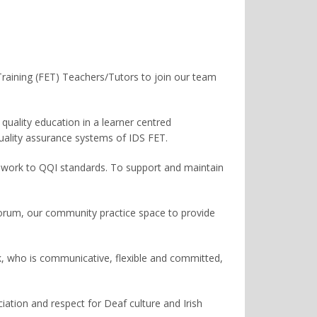
 Training (FET) Teachers/Tutors to join our team
quality education in a learner centred
uality assurance systems of IDS FET.
sework to QQI standards. To support and maintain
forum, our community practice space to provide
, who is communicative, flexible and committed,
ation and respect for Deaf culture and Irish