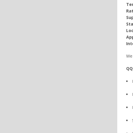
Te
Rat
Sup
Sta
Loc
App
Int
We 
QQ