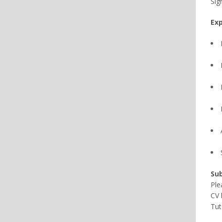
Sig
Exp
Sub
Ple
CV 
Tut