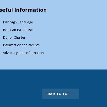
seful Information
Irish Sign Language
Book an ISL Classes
Donor Charter
Information for Parents
Advocacy and Information
BACK TO TOP