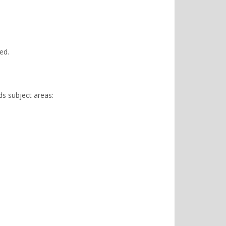
ed.
ds subject areas: