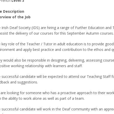
French
Level 3
e Description
rview of the Job
 Irish Deaf Society (IDS) are hiring a range of Further Education and
assist the delivery of our courses for this September Autumn courses.
 key role of the Teacher / Tutor in adult education is to provide good 
ironment and apply best practice and contribution to the ethos and q
y would also be responsible in designing, delivering, assessing cour
ositive working relationship with learners and staff.
 successful candidate will be expected to attend our Teaching Staff 
dback and suggestions.
are looking for someone who has a proactive approach to their work
h the ability to work alone as well as part of a team.
 successful candidate will work in the Deaf community with an appreci