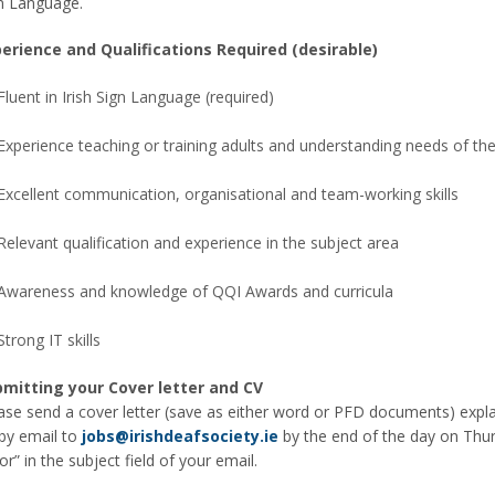
n Language.
erience and Qualifications Required (desirable)
Fluent in Irish Sign Language (required)
Experience teaching or training adults and understanding needs of the
Excellent communication, organisational and team-working skills
Relevant qualification and experience in the subject area
Awareness and knowledge of QQI Awards and curricula
Strong IT skills
mitting your Cover letter and CV
ase send a cover letter (save as either word or PFD documents) explai
by email to
jobs@irishdeafsociety.ie
by the end of the day on Thu
or” in the subject field of your email.