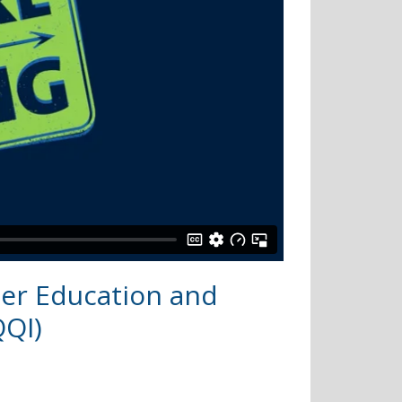
her Education and
QQI)