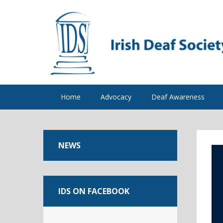
Home
Advocacy
Deaf Awareness
NEWS
IDS ON FACEBOOK