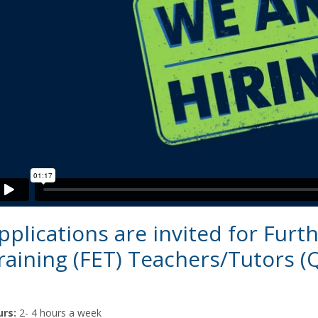
pplications are invited for Furt
raining (FET) Teachers/Tutors (
rs:
2- 4 hours a week