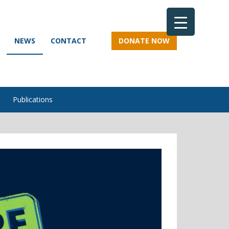
NEWS
CONTACT
DONATE NOW
Publications