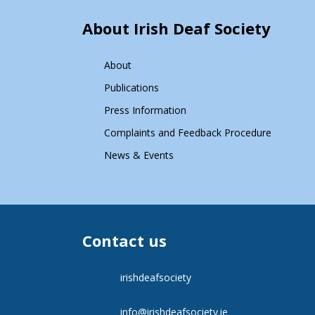
About Irish Deaf Society
About
Publications
Press Information
Complaints and Feedback Procedure
News & Events
Contact us
irishdeafsociety
info@irishdeafsociety.ie