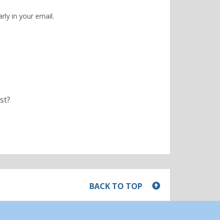
rly in your email.
st?
BACK TO TOP